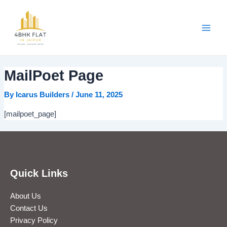
Skip
Main
to
Men
content
MailPoet Page
By
Icarus Builders
/
June 11, 2025
[mailpoet_page]
Quick Links
About Us
Contact Us
Privacy Policy