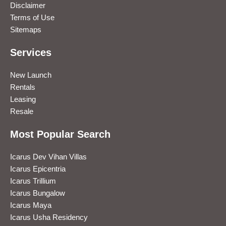
Disclaimer
Terms of Use
Sitemaps
Services
New Launch
Rentals
Leasing
Resale
Most Popular Search
Icarus Dev Vihan Villas
Icarus Epicentria
Icarus Trillium
Icarus Bungalow
Icarus Maya
Icarus Usha Residency