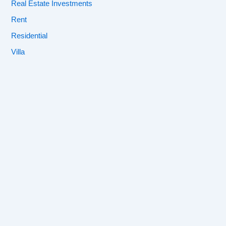
Real Estate Investments
Rent
Residential
Villa