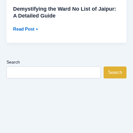
Demystifying the Ward No List of Jaipur:
A Detailed Guide
Read Post »
Search
Search