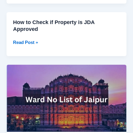
–
Nagar
Nigam
How to Check if Property is JDA
How
Jaipur
Approved
to
ward
Check
Wise
Read Post »
if
list
Property
is
JDA
Demystifying
Approved
the
Ward
No
List
of
Jaipur:
A
Detailed
Guide