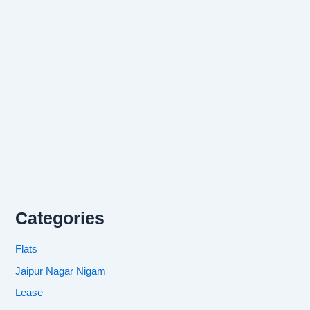
Categories
Flats
Jaipur Nagar Nigam
Lease