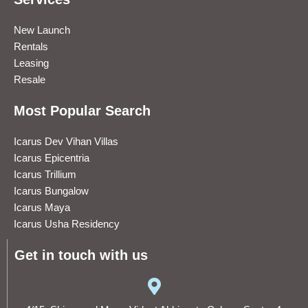
New Launch
Rentals
Leasing
Resale
Most Popular Search
Icarus Dev Vihan Villas
Icarus Epicentria
Icarus Trillium
Icarus Bungalow
Icarus Maya
Icarus Usha Residency
Get in touch with us