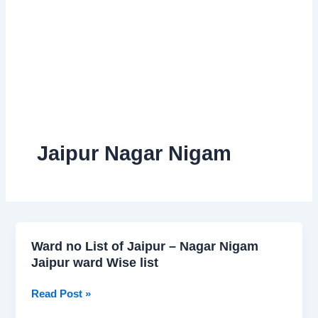
Jaipur Nagar Nigam
Ward no List of Jaipur – Nagar Nigam
Ward
Jaipur ward Wise list
no
List
Read Post »
of
Jaipur