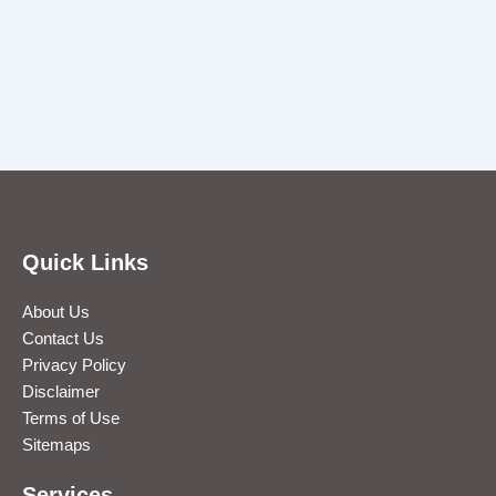
Quick Links
About Us
Contact Us
Privacy Policy
Disclaimer
Terms of Use
Sitemaps
Services