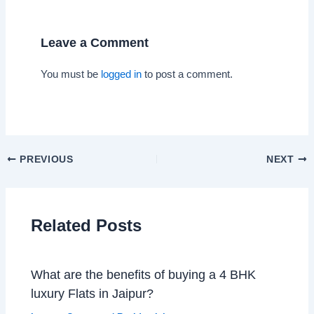
Leave a Comment
You must be
logged in
to post a comment.
PREVIOUS
NEXT
Related Posts
What are the benefits of buying a 4 BHK
luxury Flats in Jaipur?