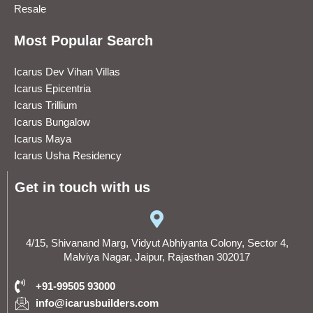
Resale
Most Popular Search
Icarus Dev Vihan Villas
Icarus Epicentria
Icarus Trillium
Icarus Bungalow
Icarus Maya
Icarus Usha Residency
Get in touch with us
4/15, Shivanand Marg, Vidyut Abhiyanta Colony, Sector 4,
Malviya Nagar, Jaipur, Rajasthan 302017
+91-99505 93000
info@icarusbuilders.com