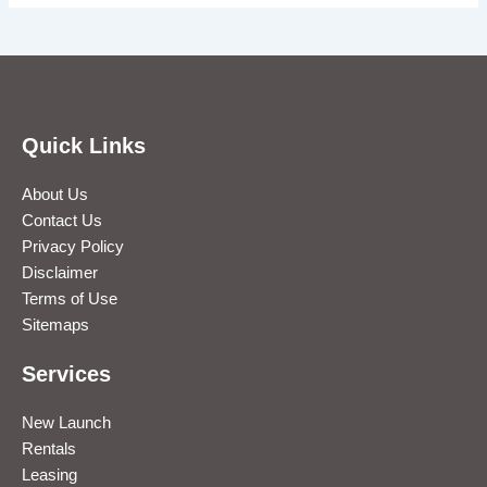
Quick Links
About Us
Contact Us
Privacy Policy
Disclaimer
Terms of Use
Sitemaps
Services
New Launch
Rentals
Leasing