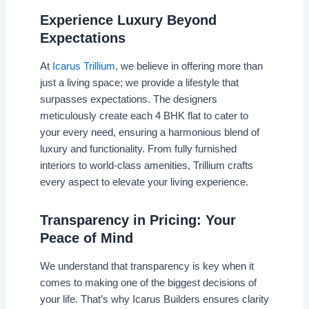
Experience Luxury Beyond
Expectations
At
Icarus Trillium
, we believe in offering more than
just a living space; we provide a lifestyle that
surpasses expectations. The designers
meticulously create each 4 BHK flat to cater to
your every need, ensuring a harmonious blend of
luxury and functionality. From fully furnished
interiors to world-class amenities, Trillium crafts
every aspect to elevate your living experience.
Transparency in Pricing: Your
Peace of Mind
We understand that transparency is key when it
comes to making one of the biggest decisions of
your life. That’s why Icarus Builders ensures clarity