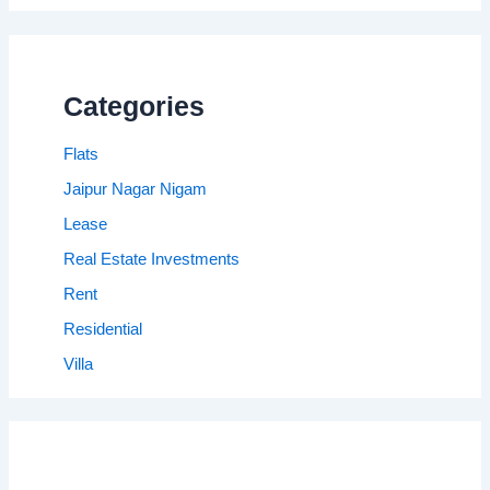
Categories
Flats
Jaipur Nagar Nigam
Lease
Real Estate Investments
Rent
Residential
Villa