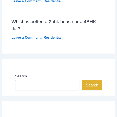
Leave a Comment
/
Residential
Which is better, a 2bhk house or a 4BHK
flat?
Leave a Comment
/
Residential
Search
Search