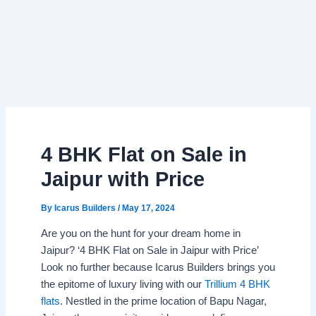
4 BHK Flat on Sale in
Jaipur with Price
By
Icarus Builders
/
May 17, 2024
Are you on the hunt for your dream home in
Jaipur? ‘4 BHK Flat on Sale in Jaipur with Price’
Look no further because Icarus Builders brings you
the epitome of luxury living with our
Trillium 4 BHK
flats
. Nestled in the prime location of Bapu Nagar,