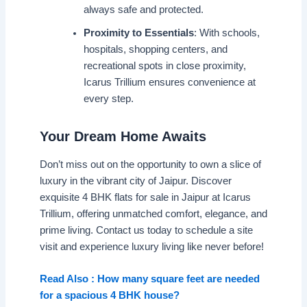
always safe and protected.
Proximity to Essentials
: With schools,
hospitals, shopping centers, and
recreational spots in close proximity,
Icarus Trillium ensures convenience at
every step.
Your Dream Home Awaits
Don’t miss out on the opportunity to own a slice of
luxury in the vibrant city of Jaipur. Discover
exquisite 4 BHK flats for sale in Jaipur at Icarus
Trillium, offering unmatched comfort, elegance, and
prime living. Contact us today to schedule a site
visit and experience luxury living like never before!
Read Also : How many square feet are needed
for a spacious 4 BHK house?