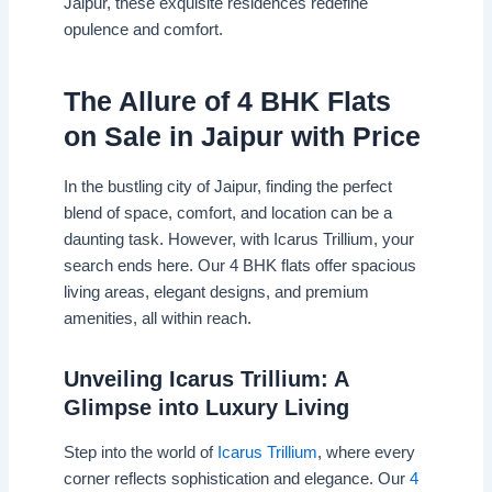
Jaipur, these exquisite residences redefine
opulence and comfort.
The Allure of 4 BHK Flats
on Sale in Jaipur with Price
In the bustling city of Jaipur, finding the perfect
blend of space, comfort, and location can be a
daunting task. However, with Icarus Trillium, your
search ends here. Our 4 BHK flats offer spacious
living areas, elegant designs, and premium
amenities, all within reach.
Unveiling Icarus Trillium: A
Glimpse into Luxury Living
Step into the world of
Icarus Trillium
, where every
corner reflects sophistication and elegance. Our
4