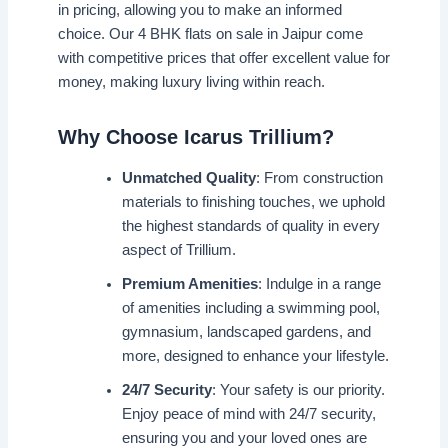
in pricing, allowing you to make an informed
choice. Our 4 BHK flats on sale in Jaipur come
with competitive prices that offer excellent value for
money, making luxury living within reach.
Why Choose Icarus Trillium?
Unmatched Quality
: From construction
materials to finishing touches, we uphold
the highest standards of quality in every
aspect of Trillium.
Premium Amenities
: Indulge in a range
of amenities including a swimming pool,
gymnasium, landscaped gardens, and
more, designed to enhance your lifestyle.
24/7 Security
: Your safety is our priority.
Enjoy peace of mind with 24/7 security,
ensuring you and your loved ones are