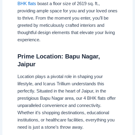
BHK flats
boast a floor size of 2619 sq. ft.,
providing ample space for you and your loved ones
to thrive. From the moment you enter, you’ll be
greeted by meticulously crafted interiors and
thoughtful design elements that elevate your living
experience.
Prime Location: Bapu Nagar,
Jaipur
Location plays a pivotal role in shaping your
lifestyle, and Icarus Trillium understands this
perfectly. Situated in the heart of Jaipur, in the
prestigious Bapu Nagar area, our 4 BHK flats offer
unparalleled convenience and connectivity.
Whether it’s shopping destinations, educational
institutions, or healthcare facilities, everything you
need is just a stone’s throw away.