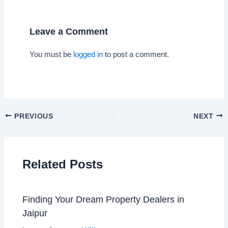
Leave a Comment
You must be
logged in
to post a comment.
PREVIOUS
NEXT
Related Posts
Finding Your Dream Property Dealers in
Jaipur