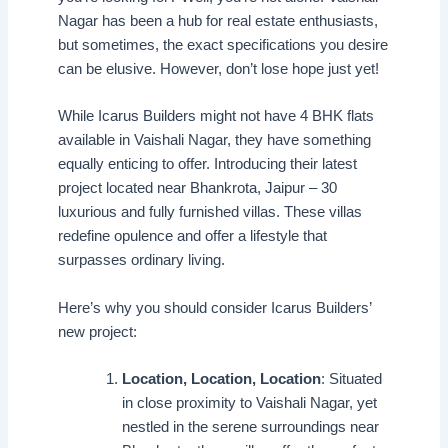
Nagar has been a hub for real estate enthusiasts,
but sometimes, the exact specifications you desire
can be elusive. However, don’t lose hope just yet!
While Icarus Builders might not have 4 BHK flats
available in Vaishali Nagar, they have something
equally enticing to offer. Introducing their latest
project located near Bhankrota, Jaipur – 30
luxurious and fully furnished villas. These villas
redefine opulence and offer a lifestyle that
surpasses ordinary living.
Here’s why you should consider Icarus Builders’
new project:
Location, Location, Location
: Situated
in close proximity to Vaishali Nagar, yet
nestled in the serene surroundings near