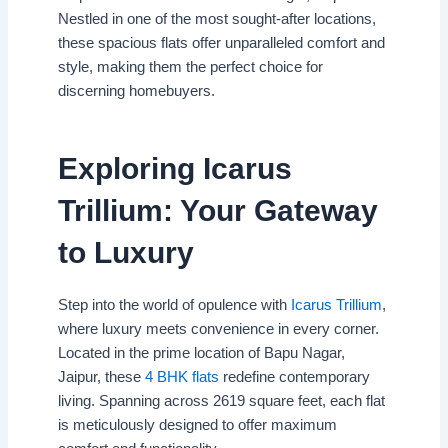
Nestled in one of the most sought-after locations,
these spacious flats offer unparalleled comfort and
style, making them the perfect choice for
discerning homebuyers.
Exploring Icarus
Trillium: Your Gateway
to Luxury
Step into the world of opulence with
Icarus Trillium
,
where luxury meets convenience in every corner.
Located in the prime location of Bapu Nagar,
Jaipur, these
4 BHK flats
redefine contemporary
living. Spanning across 2619 square feet, each flat
is meticulously designed to offer maximum