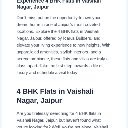
Experience 4 BHK Flats in Vaishali
Nagar, Jaipur
Don’t miss out on the opportunity to own your
dream home in one of Jaipur’s most coveted
locations. Explore the 4 BHK flats in Vaishali
Nagar, Jaipur, offered by Icarus Builders, and
elevate your living experience to new heights. With
unparalleled amenities, stylish interiors, and a
serene ambiance, these flats and villas are truly a
class apart. Take the first step towards a life of
luxury and schedule a visit today!
4 BHK Flats in Vaishali
Nagar, Jaipur
Are you tirelessly searching for 4 BHK flats in
Vaishali Nagar, Jaipur, but haven’t found what
you’re looking for? Well, you’re not alone. Vaishali