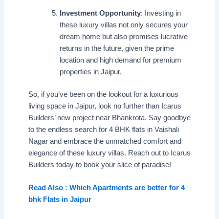
Investment Opportunity
: Investing in
these luxury villas not only secures your
dream home but also promises lucrative
returns in the future, given the prime
location and high demand for premium
properties in Jaipur.
So, if you’ve been on the lookout for a luxurious
living space in Jaipur, look no further than Icarus
Builders’ new project near Bhankrota. Say goodbye
to the endless search for 4 BHK flats in Vaishali
Nagar and embrace the unmatched comfort and
elegance of these luxury villas. Reach out to Icarus
Builders today to book your slice of paradise!
Read Also : Which Apartments are better for 4
bhk Flats in Jaipur