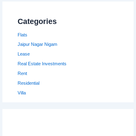
Categories
Flats
Jaipur Nagar Nigam
Lease
Real Estate Investments
Rent
Residential
Villa