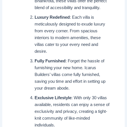
Bhankrota, these villas offer the perfect
blend of accessibility and tranquility.
Luxury Redefined
: Each villa is
meticulously designed to exude luxury
from every corner. From spacious
interiors to modern amenities, these
villas cater to your every need and
desire.
Fully Furnished
: Forget the hassle of
furnishing your new home. Icarus
Builders’ villas come fully furnished,
saving you time and effort in setting up
your dream abode.
Exclusive Lifestyle
: With only 30 villas
available, residents can enjoy a sense of
exclusivity and privacy, creating a tight-
knit community of like-minded
individuals.