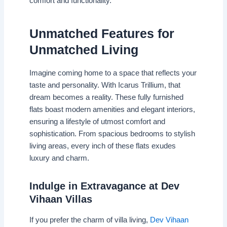
comfort and functionality.
Unmatched Features for
Unmatched Living
Imagine coming home to a space that reflects your
taste and personality. With Icarus Trillium, that
dream becomes a reality. These fully furnished
flats boast modern amenities and elegant interiors,
ensuring a lifestyle of utmost comfort and
sophistication. From spacious bedrooms to stylish
living areas, every inch of these flats exudes
luxury and charm.
Indulge in Extravagance at Dev
Vihaan Villas
If you prefer the charm of villa living,
Dev Vihaan