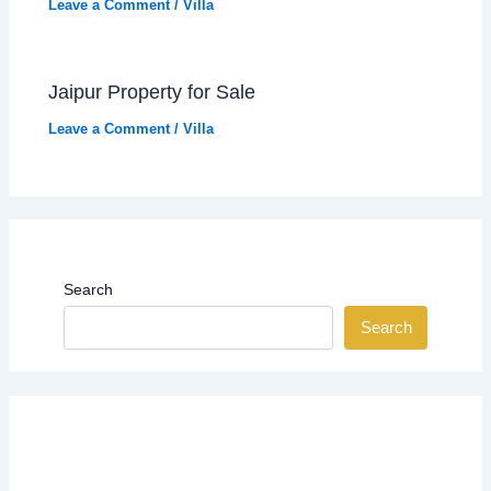
Leave a Comment
/
Villa
Jaipur Property for Sale
Leave a Comment
/
Villa
Search
Search