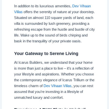
In addition to its luxurious amenities,
Dev Vihaan
Villas
offers the serenity of nature at your doorstep.
Situated on almost 110 square yards of land, each
villa is surrounded by lush greenery, providing a
refreshing escape from the hustle and bustle of city
life. Wake up to the sound of birds chirping and
bask in the tranquility of your private oasis.
Your Gateway to Serene Living
At Icarus Builders, we understand that your home
is more than just a place to live – it’s a reflection of
your lifestyle and aspirations. Whether you choose
the contemporary elegance of Icarus Trillium or the
timeless charm of
Dev Vihaan Villas
, you can rest
assured that you’re investing in a lifestyle of
unmatched luxury and comfort.