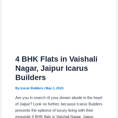
4 BHK Flats in Vaishali
Nagar, Jaipur Icarus
Builders
By
Icarus Builders
/
May 1, 2024
Are you in search of your dream abode in the heart
of Jaipur? Look no further, because Icarus Builders
presents the epitome of luxury living with their
exquisite 4 BHK flats in Vaishali Nagar, Jaipur.