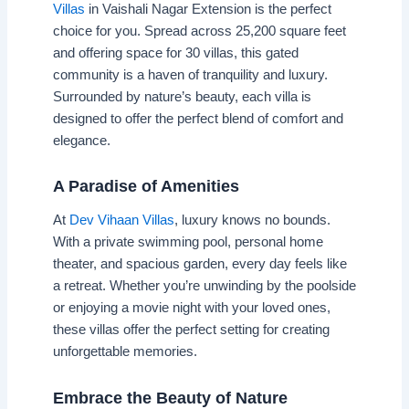
Villas
in Vaishali Nagar Extension is the perfect
choice for you. Spread across 25,200 square feet
and offering space for 30 villas, this gated
community is a haven of tranquility and luxury.
Surrounded by nature’s beauty, each villa is
designed to offer the perfect blend of comfort and
elegance.
A Paradise of Amenities
At
Dev Vihaan Villas
, luxury knows no bounds.
With a private swimming pool, personal home
theater, and spacious garden, every day feels like
a retreat. Whether you’re unwinding by the poolside
or enjoying a movie night with your loved ones,
these villas offer the perfect setting for creating
unforgettable memories.
Embrace the Beauty of Nature