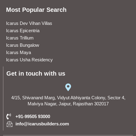
Most Popular Search
Icarus Dev Vihan Villas
Icarus Epicentria
Icarus Trillium
Icarus Bungalow
Icarus Maya
Icarus Usha Residency
Get in touch with us
4/15, Shivanand Marg, Vidyut Abhiyanta Colony, Sector 4,
Malviya Nagar, Jaipur, Rajasthan 302017
+91-99505 93000
info@icarusbuilders.com