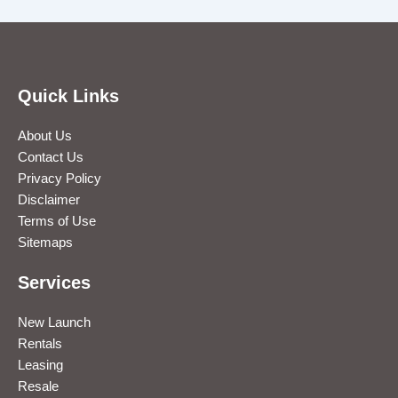
Quick Links
About Us
Contact Us
Privacy Policy
Disclaimer
Terms of Use
Sitemaps
Services
New Launch
Rentals
Leasing
Resale