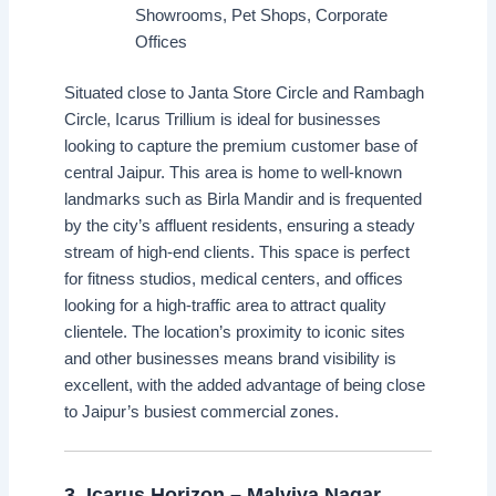
Showrooms, Pet Shops, Corporate
Offices
Situated close to Janta Store Circle and Rambagh
Circle, Icarus Trillium is ideal for businesses
looking to capture the premium customer base of
central Jaipur. This area is home to well-known
landmarks such as Birla Mandir and is frequented
by the city’s affluent residents, ensuring a steady
stream of high-end clients. This space is perfect
for fitness studios, medical centers, and offices
looking for a high-traffic area to attract quality
clientele. The location’s proximity to iconic sites
and other businesses means brand visibility is
excellent, with the added advantage of being close
to Jaipur’s busiest commercial zones.
3.
Icarus Horizon – Malviya Nagar