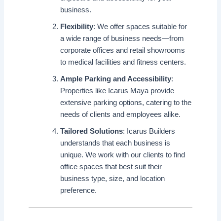
business.
Flexibility
: We offer spaces suitable for
a wide range of business needs—from
corporate offices and retail showrooms
to medical facilities and fitness centers.
Ample Parking and Accessibility
:
Properties like Icarus Maya provide
extensive parking options, catering to the
needs of clients and employees alike.
Tailored Solutions
: Icarus Builders
understands that each business is
unique. We work with our clients to find
office spaces that best suit their
business type, size, and location
preference.