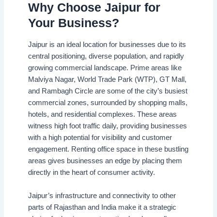
Why Choose Jaipur for
Your Business?
Jaipur is an ideal location for businesses due to its
central positioning, diverse population, and rapidly
growing commercial landscape. Prime areas like
Malviya Nagar, World Trade Park (WTP), GT Mall,
and Rambagh Circle are some of the city’s busiest
commercial zones, surrounded by shopping malls,
hotels, and residential complexes. These areas
witness high foot traffic daily, providing businesses
with a high potential for visibility and customer
engagement. Renting office space in these bustling
areas gives businesses an edge by placing them
directly in the heart of consumer activity.
Jaipur’s infrastructure and connectivity to other
parts of Rajasthan and India make it a strategic