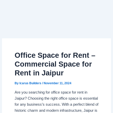
Office Space for Rent –
Commercial Space for
Rent in Jaipur
By
Icarus Builders
/
November 11, 2024
Are you searching for office space for rent in
Jaipur? Choosing the right office space is essential
for any business’s success. With a perfect blend of
historic charm and modern infrastructure, Jaipur is