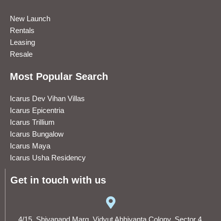
New Launch
Rentals
Leasing
Resale
Most Popular Search
Icarus Dev Vihan Villas
Icarus Epicentria
Icarus Trillium
Icarus Bungalow
Icarus Maya
Icarus Usha Residency
Get in touch with us
4/15, Shivanand Marg, Vidyut Abhiyanta Colony, Sector 4,