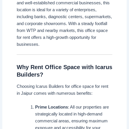
and well-established commercial businesses, this
location is ideal for a variety of enterprises,
including banks, diagnostic centers, supermarkets,
and corporate showrooms. With a steady footfall
from WTP and nearby markets, this office space
for rent offers a high-growth opportunity for
businesses.
Why Rent Office Space with Icarus
Builders?
Choosing Icarus Builders for office space for rent
in Jaipur comes with numerous benefits:
Prime Locations
: All our properties are
strategically located in high-demand
commercial areas, ensuring maximum
exposure and accessibility for your