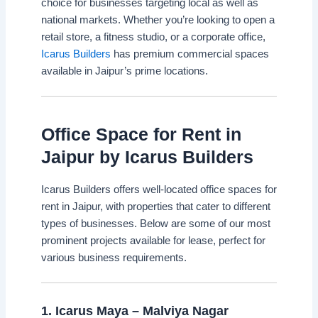
choice for businesses targeting local as well as
national markets. Whether you’re looking to open a
retail store, a fitness studio, or a corporate office,
Icarus Builders
has premium commercial spaces
available in Jaipur’s prime locations.
Office Space for Rent in
Jaipur by Icarus Builders
Icarus Builders offers well-located office spaces for
rent in Jaipur, with properties that cater to different
types of businesses. Below are some of our most
prominent projects available for lease, perfect for
various business requirements.
1.
Icarus Maya – Malviya Nagar