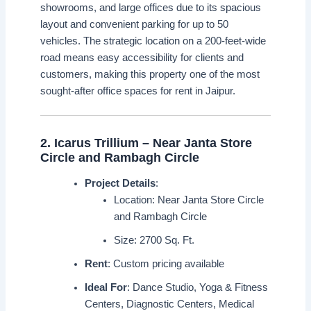
showrooms, and large offices due to its spacious
layout and convenient parking for up to 50
vehicles. The strategic location on a 200-feet-wide
road means easy accessibility for clients and
customers, making this property one of the most
sought-after office spaces for rent in Jaipur.
2.
Icarus Trillium – Near Janta Store
Circle and Rambagh Circle
Project Details
:
Location: Near Janta Store Circle
and Rambagh Circle
Size: 2700 Sq. Ft.
Rent
: Custom pricing available
Ideal For
: Dance Studio, Yoga & Fitness
Centers, Diagnostic Centers, Medical