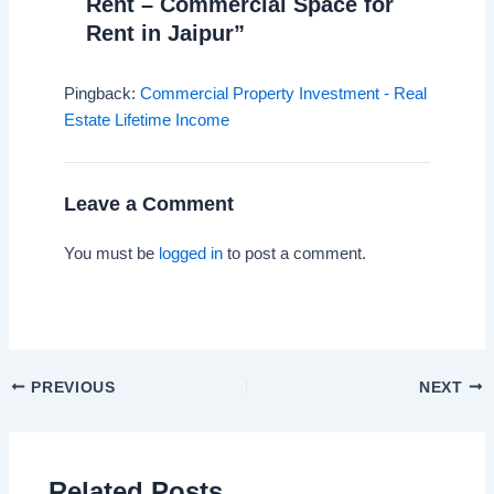
Rent – Commercial Space for
Rent in Jaipur”
Pingback:
Commercial Property Investment - Real
Estate Lifetime Income
Leave a Comment
You must be
logged in
to post a comment.
PREVIOUS
NEXT
Related Posts