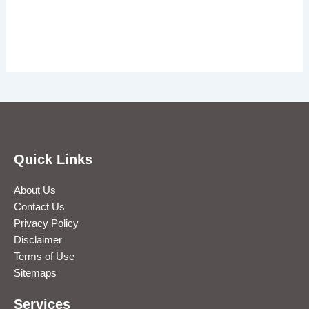
Quick Links
About Us
Contact Us
Privacy Policy
Disclaimer
Terms of Use
Sitemaps
Services