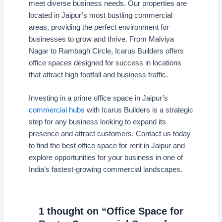
meet diverse business needs. Our properties are
located in Jaipur’s most bustling commercial
areas, providing the perfect environment for
businesses to grow and thrive. From Malviya
Nagar to Rambagh Circle, Icarus Builders offers
office spaces designed for success in locations
that attract high footfall and business traffic.
Investing in a prime office space in Jaipur’s
commercial hubs
with Icarus Builders is a strategic
step for any business looking to expand its
presence and attract customers. Contact us today
to find the best office space for rent in Jaipur and
explore opportunities for your business in one of
India’s fastest-growing commercial landscapes.
1 thought on “Office Space for