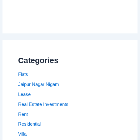
Categories
Flats
Jaipur Nagar Nigam
Lease
Real Estate Investments
Rent
Residential
Villa