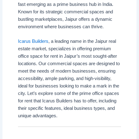
fast emerging as a prime business hub in India.
Known for its strategic commercial spaces and
bustling marketplaces, Jaipur offers a dynamic
environment where businesses can thrive.
Icarus Builders
, a leading name in the Jaipur real
estate market, specializes in offering premium
office space for rent in Jaipur’s most sought-after
locations. Our commercial spaces are designed to
meet the needs of modern businesses, ensuring
accessibility, ample parking, and high-visibility,
ideal for businesses looking to make a mark in the
city. Let’s explore some of the prime office spaces
for rent that Icarus Builders has to offer, including
their specific features, ideal business types, and
unique advantages.