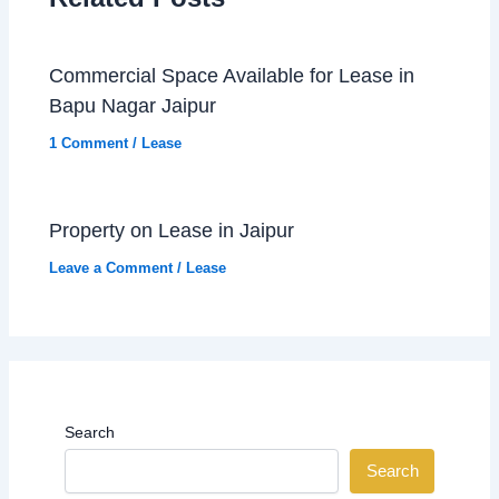
Commercial Space Available for Lease in
Bapu Nagar Jaipur
1 Comment
/
Lease
Property on Lease in Jaipur
Leave a Comment
/
Lease
Search
Search