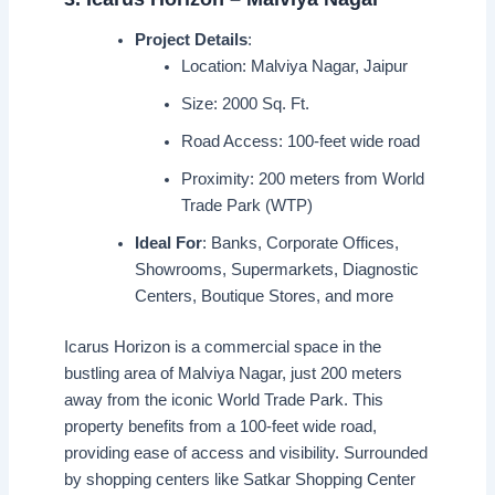
Project Details
:
Location: Malviya Nagar, Jaipur
Size: 2000 Sq. Ft.
Road Access: 100-feet wide road
Proximity: 200 meters from World
Trade Park (WTP)
Ideal For
: Banks, Corporate Offices,
Showrooms, Supermarkets, Diagnostic
Centers, Boutique Stores, and more
Icarus Horizon is a commercial space in the
bustling area of Malviya Nagar, just 200 meters
away from the iconic World Trade Park. This
property benefits from a 100-feet wide road,
providing ease of access and visibility. Surrounded
by shopping centers like Satkar Shopping Center