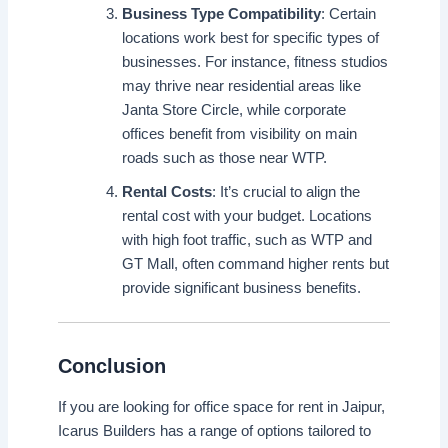
Business Type Compatibility
: Certain
locations work best for specific types of
businesses. For instance, fitness studios
may thrive near residential areas like
Janta Store Circle, while corporate
offices benefit from visibility on main
roads such as those near WTP.
Rental Costs
: It’s crucial to align the
rental cost with your budget. Locations
with high foot traffic, such as WTP and
GT Mall, often command higher rents but
provide significant business benefits.
Conclusion
If you are looking for office space for rent in Jaipur,
Icarus Builders has a range of options tailored to