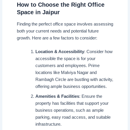
How to Choose the Right Office
Space in Jaipur
Finding the perfect office space involves assessing
both your current needs and potential future
growth. Here are a few factors to consider:
Location & Accessibility
: Consider how
accessible the space is for your
customers and employees. Prime
locations like Malviya Nagar and
Rambagh Circle are bustling with activity,
offering ample business opportunities.
Amenities & Facilities
: Ensure the
property has facilities that support your
business operations, such as ample
parking, easy road access, and suitable
infrastructure.