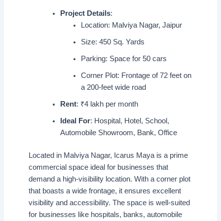
Project Details
:
Location: Malviya Nagar, Jaipur
Size: 450 Sq. Yards
Parking: Space for 50 cars
Corner Plot: Frontage of 72 feet on
a 200-feet wide road
Rent
: ₹4 lakh per month
Ideal For
: Hospital, Hotel, School,
Automobile Showroom, Bank, Office
Located in Malviya Nagar, Icarus Maya is a prime
commercial space ideal for businesses that
demand a high-visibility location. With a corner plot
that boasts a wide frontage, it ensures excellent
visibility and accessibility. The space is well-suited
for businesses like hospitals, banks, automobile