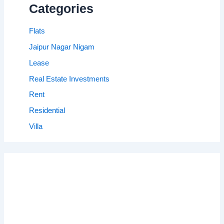
Categories
Flats
Jaipur Nagar Nigam
Lease
Real Estate Investments
Rent
Residential
Villa