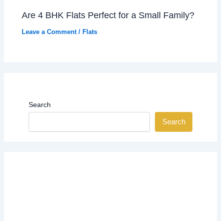
Are 4 BHK Flats Perfect for a Small Family?
Leave a Comment
/
Flats
Search
Search