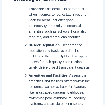
Location
: The location is paramount
when it comes to real estate investment.
Look for areas that offer good
connectivity, proximity to essential
amenities such as schools, hospitals,
markets, and recreational facilities.
Builder Reputation
: Research the
reputation and track record of the
builders in the area. Opt for developers
known for their quality construction,
timely delivery, and transparent dealings.
Amenities and Facilities
: Assess the
amenities and facilities offered within the
residential complex. Look for features
like landscaped gardens, clubhouse,
swimming pool, gymnasium, security
systems, and ample parking space.