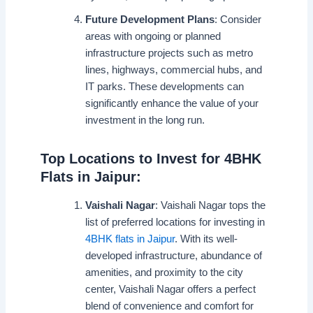
Future Development Plans
: Consider
areas with ongoing or planned
infrastructure projects such as metro
lines, highways, commercial hubs, and
IT parks. These developments can
significantly enhance the value of your
investment in the long run.
Top Locations to Invest for 4BHK
Flats in Jaipur:
Vaishali Nagar
: Vaishali Nagar tops the
list of preferred locations for investing in
4BHK flats in Jaipur
. With its well-
developed infrastructure, abundance of
amenities, and proximity to the city
center, Vaishali Nagar offers a perfect
blend of convenience and comfort for