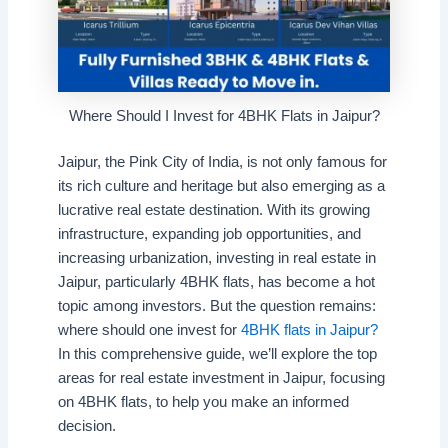
Where Should I Invest for 4BHK Flats in Jaipur?
Jaipur, the Pink City of India, is not only famous for
its rich culture and heritage but also emerging as a
lucrative real estate destination. With its growing
infrastructure, expanding job opportunities, and
increasing urbanization, investing in real estate in
Jaipur, particularly 4BHK flats, has become a hot
topic among investors. But the question remains:
where should one invest for
4BHK flats in Jaipur?
In this comprehensive guide, we’ll explore the top
areas for real estate investment in Jaipur, focusing
on 4BHK flats, to help you make an informed
decision.