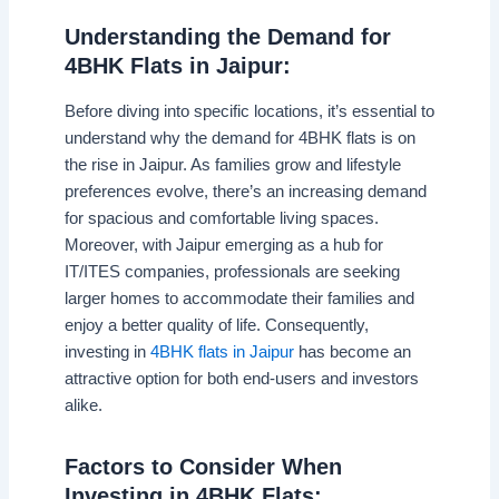
Understanding the Demand for
4BHK Flats in Jaipur:
Before diving into specific locations, it’s essential to
understand why the demand for 4BHK flats is on
the rise in Jaipur. As families grow and lifestyle
preferences evolve, there’s an increasing demand
for spacious and comfortable living spaces.
Moreover, with Jaipur emerging as a hub for
IT/ITES companies, professionals are seeking
larger homes to accommodate their families and
enjoy a better quality of life. Consequently,
investing in
4BHK flats in Jaipur
has become an
attractive option for both end-users and investors
alike.
Factors to Consider When
Investing in 4BHK Flats: