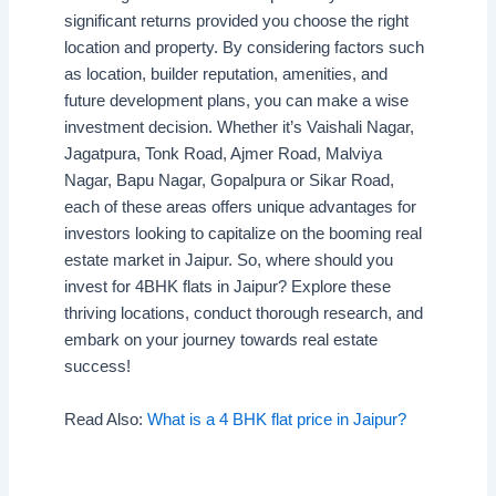
significant returns provided you choose the right
location and property. By considering factors such
as location, builder reputation, amenities, and
future development plans, you can make a wise
investment decision. Whether it’s Vaishali Nagar,
Jagatpura, Tonk Road, Ajmer Road, Malviya
Nagar, Bapu Nagar, Gopalpura or Sikar Road,
each of these areas offers unique advantages for
investors looking to capitalize on the booming real
estate market in Jaipur. So, where should you
invest for 4BHK flats in Jaipur? Explore these
thriving locations, conduct thorough research, and
embark on your journey towards real estate
success!
Read Also:
What is a 4 BHK flat price in Jaipur?