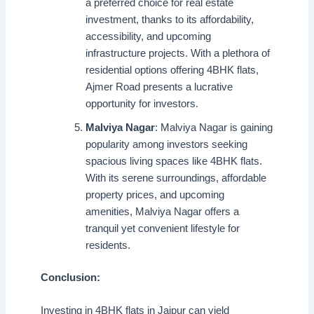
a preferred choice for real estate
investment, thanks to its affordability,
accessibility, and upcoming
infrastructure projects. With a plethora of
residential options offering 4BHK flats,
Ajmer Road presents a lucrative
opportunity for investors.
Malviya Nagar
: Malviya Nagar is gaining
popularity among investors seeking
spacious living spaces like 4BHK flats.
With its serene surroundings, affordable
property prices, and upcoming
amenities, Malviya Nagar offers a
tranquil yet convenient lifestyle for
residents.
Conclusion:
Investing in 4BHK flats in Jaipur can yield