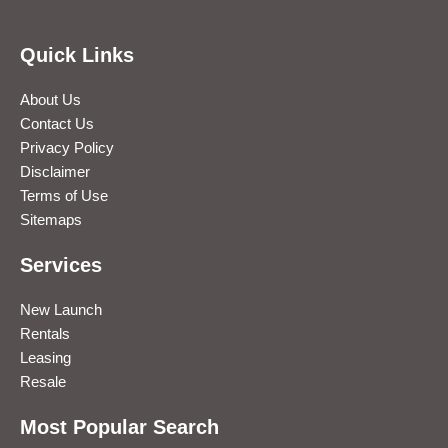
Quick Links
About Us
Contact Us
Privacy Policy
Disclaimer
Terms of Use
Sitemaps
Services
New Launch
Rentals
Leasing
Resale
Most Popular Search