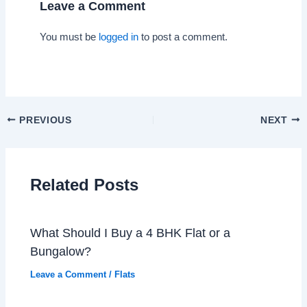
Leave a Comment
You must be
logged in
to post a comment.
PREVIOUS
NEXT
Related Posts
What Should I Buy a 4 BHK Flat or a
Bungalow?
Leave a Comment
/
Flats