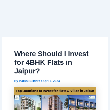
Where Should I Invest
for 4BHK Flats in
Jaipur?
By
Icarus Builders
/
April 6, 2024