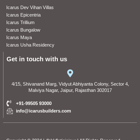
Icarus Dev Vihan Villas
Icarus Epicentria
Icarus Trillium
Icarus Bungalow
Icarus Maya
Icarus Usha Residency
Get in touch with us
4/15, Shivanand Marg, Vidyut Abhiyanta Colony, Sector 4,
Malviya Nagar, Jaipur, Rajasthan 302017
+91-99505 93000
info@icarusbuilders.com