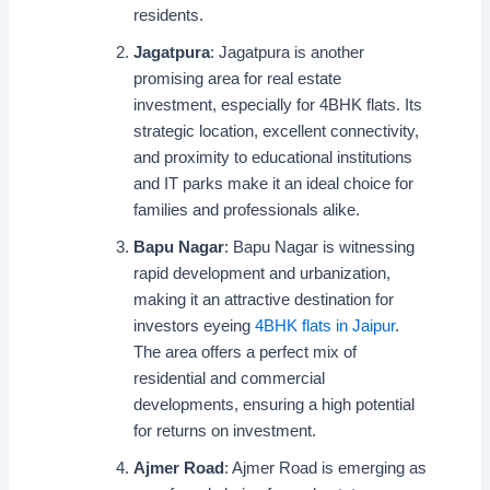
residents.
Jagatpura
: Jagatpura is another
promising area for real estate
investment, especially for 4BHK flats. Its
strategic location, excellent connectivity,
and proximity to educational institutions
and IT parks make it an ideal choice for
families and professionals alike.
Bapu Nagar
: Bapu Nagar is witnessing
rapid development and urbanization,
making it an attractive destination for
investors eyeing
4BHK flats in Jaipur
.
The area offers a perfect mix of
residential and commercial
developments, ensuring a high potential
for returns on investment.
Ajmer Road
: Ajmer Road is emerging as