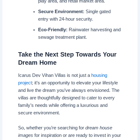
play area, and retail market area.
Secure Environment:
Single gated
entry with 24-hour security.
Eco-Friendly:
Rainwater harvesting and
sewage treatment plant.
Take the Next Step Towards Your
Dream Home
Icarus Dev Vihan Villas is not just a
housing
project
; it’s an opportunity to elevate your lifestyle
and live the dream you’ve always envisioned. The
villas are thoughtfully designed to cater to every
family’s needs while offering a luxurious and
secure environment.
So, whether you’re searching for
dream house
images
for inspiration or are ready to invest in your