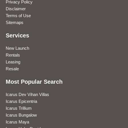
Privacy Policy
Disclaimer
Terms of Use
Sitemaps
Services
New Launch
Rentals
Leasing
Resale
Most Popular Search
Icarus Dev Vihan Villas
Icarus Epicentria
Icarus Trillium
Icarus Bungalow
Icarus Maya