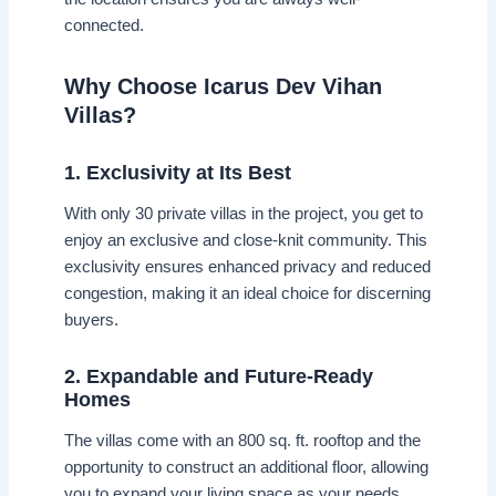
connected.
Why Choose Icarus Dev Vihan
Villas?
1. Exclusivity at Its Best
With only 30 private villas in the project, you get to
enjoy an exclusive and close-knit community. This
exclusivity ensures enhanced privacy and reduced
congestion, making it an ideal choice for discerning
buyers.
2. Expandable and Future-Ready
Homes
The villas come with an 800 sq. ft. rooftop and the
opportunity to construct an additional floor, allowing
you to expand your living space as your needs