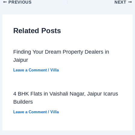
PREVIOUS
NEXT
Related Posts
Finding Your Dream Property Dealers in
Jaipur
Leave a Comment
/
Villa
4 BHK Flats in Vaishali Nagar, Jaipur Icarus
Builders
Leave a Comment
/
Villa