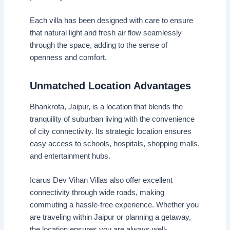
Each villa has been designed with care to ensure
that natural light and fresh air flow seamlessly
through the space, adding to the sense of
openness and comfort.
Unmatched Location Advantages
Bhankrota, Jaipur, is a location that blends the
tranquility of suburban living with the convenience
of city connectivity. Its strategic location ensures
easy access to schools, hospitals, shopping malls,
and entertainment hubs.
Icarus Dev Vihan Villas also offer excellent
connectivity through wide roads, making
commuting a hassle-free experience. Whether you
are traveling within Jaipur or planning a getaway,
the location ensures you are always well-