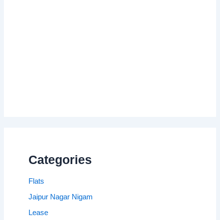
Categories
Flats
Jaipur Nagar Nigam
Lease