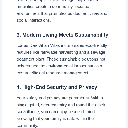
amenities create a community-focused
environment that promotes outdoor activities and
social interactions.
3. Modern Living Meets Sustainability
Icarus Dev Vihan Villas incorporates eco-friendly
features like rainwater harvesting and a sewage
treatment plant. These sustainable solutions not
only reduce the environmental impact but also
ensure efficient resource management.
4. High-End Security and Privacy
Your safety and privacy are paramount. With a
single gated, secured entry and round-the-clock
surveillance, you can enjoy peace of mind,
knowing that your family is safe within the
community.