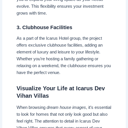
evolve. This flexibility ensures your investment
grows with time.
3. Clubhouse Facilities
As a part of the Icarus Hotel group, the project
offers exclusive clubhouse facilities, adding an
element of luxury and leisure to your lifestyle.
Whether you’re hosting a family gathering or
relaxing on a weekend, the clubhouse ensures you
have the perfect venue.
Visualize Your Life at Icarus Dev
Vihan Villas
When browsing
dream house images
, it’s essential
to look for homes that not only look good but also
feel right. The attention to detail in Icarus Dev
Vihan Villas ensures that every aspect of your