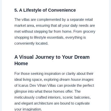
5. A Lifestyle of Convenience
The villas are complemented by a separate retail
market area, ensuring that all your daily needs are
met without stepping far from home. From grocery
shopping to lifestyle essentials, everything is
conveniently located.
A Visual Journey to Your Dream
Home
For those seeking inspiration or clarity about their
ideal living space, exploring
dream house images
of Icarus Dev Vihan Villas can provide the perfect
glimpse into what these homes offer. The
meticulously crafted interiors, scenic balconies,
and elegant architecture are bound to captivate
your imagination.