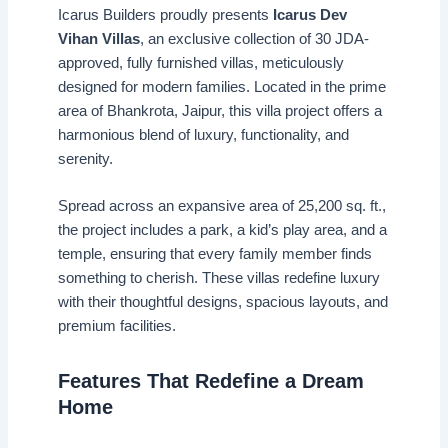
Icarus Builders proudly presents
Icarus Dev
Vihan Villas
, an exclusive collection of 30 JDA-
approved, fully furnished villas, meticulously
designed for modern families. Located in the prime
area of Bhankrota, Jaipur, this villa project offers a
harmonious blend of luxury, functionality, and
serenity.
Spread across an expansive area of 25,200 sq. ft.,
the project includes a park, a kid’s play area, and a
temple, ensuring that every family member finds
something to cherish. These villas redefine luxury
with their thoughtful designs, spacious layouts, and
premium facilities.
Features That Redefine a Dream
Home