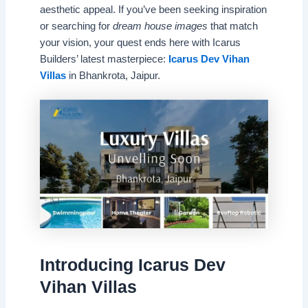
aesthetic appeal. If you’ve been seeking inspiration
or searching for
dream house images
that match
your vision, your quest ends here with Icarus
Builders’ latest masterpiece:
Icarus Dev Vihan
Villas
in Bhankrota, Jaipur.
Introducing Icarus Dev
Vihan Villas