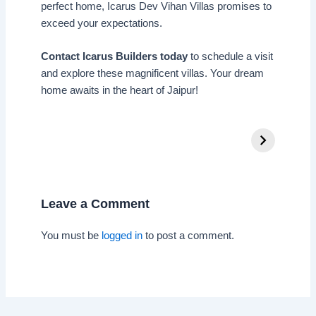
perfect home, Icarus Dev Vihan Villas promises to
exceed your expectations.
Contact Icarus Builders today
to schedule a visit
and explore these magnificent villas. Your dream
home awaits in the heart of Jaipur!
Leave a Comment
You must be
logged in
to post a comment.