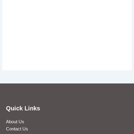
Quick Links
About Us
Contact Us