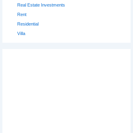
Real Estate Investments
Rent
Residential
Villa