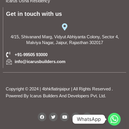
Icarus Usha Residency
Get in touch with us
4/15, Shivanand Marg, Vidyut Abhiyanta Colony, Sector 4,
Malviya Nagar, Jaipur, Rajasthan 302017
+91-99505 93000
info@icarusbuilders.com
Copyright © 2024 | 4bhkflatinjaipur | All Rights Reserved .
Powered By
Icarus Builders And Developers Pvt. Ltd.
F
T
Y
I
L
WhatsApp
a
w
o
n
i
c
i
u
s
n
e
t
t
t
k