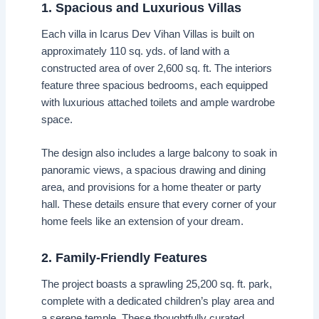
1. Spacious and Luxurious Villas
Each villa in Icarus Dev Vihan Villas is built on
approximately 110 sq. yds. of land with a
constructed area of over 2,600 sq. ft. The interiors
feature three spacious bedrooms, each equipped
with luxurious attached toilets and ample wardrobe
space.
The design also includes a large balcony to soak in
panoramic views, a spacious drawing and dining
area, and provisions for a home theater or party
hall. These details ensure that every corner of your
home feels like an extension of your dream.
2. Family-Friendly Features
The project boasts a sprawling 25,200 sq. ft. park,
complete with a dedicated children’s play area and
a serene temple. These thoughtfully curated