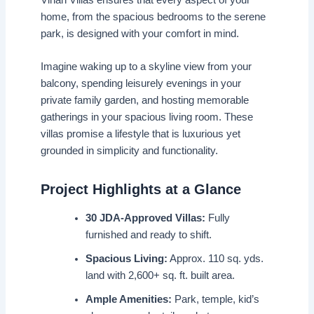
home, from the spacious bedrooms to the serene
park, is designed with your comfort in mind.
Imagine waking up to a skyline view from your
balcony, spending leisurely evenings in your
private family garden, and hosting memorable
gatherings in your spacious living room. These
villas promise a lifestyle that is luxurious yet
grounded in simplicity and functionality.
Project Highlights at a Glance
30 JDA-Approved Villas:
Fully
furnished and ready to shift.
Spacious Living:
Approx. 110 sq. yds.
land with 2,600+ sq. ft. built area.
Ample Amenities:
Park, temple, kid’s