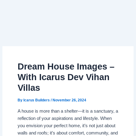
Dream House Images –
With Icarus Dev Vihan
Villas
By
Icarus Builders
/
November 26, 2024
A house is more than a shelter—it is a sanctuary, a
reflection of your aspirations and lifestyle. When
you envision your perfect home, it’s not just about
walls and roofs; it’s about comfort, community, and